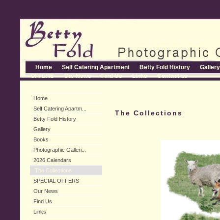
Home
Self Catering Apartment
Betty Fold History
Gallery
OFFERS
Our News
Find Us
Links
Contact us
Home
Self Catering Apartm...
The Collections
Betty Fold History
Gallery
Books
Photographic Galleri...
2026 Calendars
The Collections
SPECIAL OFFERS
Our News
Find Us
Links