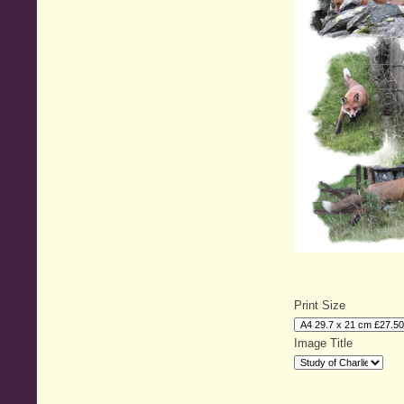
Print Size
Image Title