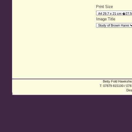
Print Size
Image Title
Betty Fold Hawkshea
T: 07879 815100 / 078
Des