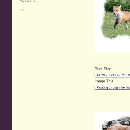
Contact us
Login
Print Size
Image Title