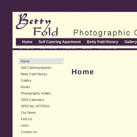
Home
Self Catering Apartment
Betty Fold History
Gallery
OFFERS
Our News
Find Us
Links
Contact us
Home
Self Catering Apartm...
Home
Betty Fold History
Gallery
Books
Photographic Galleri...
2026 Calendars
SPECIAL OFFERS
Our News
Find Us
Links
Contact us