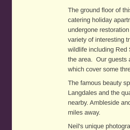
The ground floor of th
catering holiday apar
undergone restoration
variety of interesting 
wildlife including Red
the area. Our guests 
which cover some thre
The famous beauty sp
Langdales and the qua
nearby. Ambleside and
miles away.
Neil's unique photogr