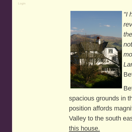
Login
"I
rev
the
no
mo
La
Be
Bet
spacious grounds in th
position affords magn
Valley to the south eas
this house.