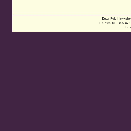
Betty Fold Hawkshea
T: 07879 815100 / 078
Des