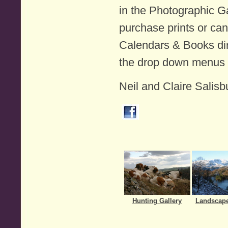
in the Photographic Ga
purchase prints or ca
Calendars & Books dir
the drop down menus
Neil and Claire Salisb
Hunting Gallery
Landscape