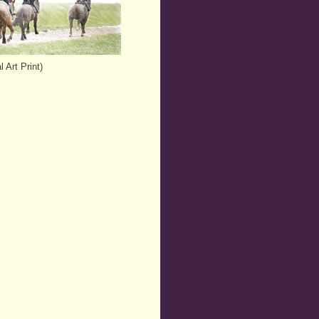
 Art Print)