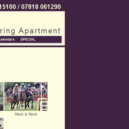
alendars
SPECIAL
Neck & Neck