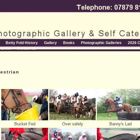
Betty Fold History
Gallery
Books
Photographic Galleries
2026 C
Links
Contact us
estrian
Bucket Fed
Over safely
Banny's Lad