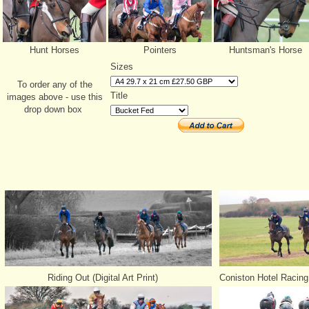
Hunt Horses
Pointers
Huntsman's Horse
Sizes
To order any of the
Title
images above - use this
drop down box
Riding Out (Digital Art Print)
Coniston Hotel Racing 