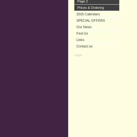
Page 2
Prices & Ordering
2026 Calendars
SPECIAL OFFERS
Our News
Find Us
Links
Contact us
Login