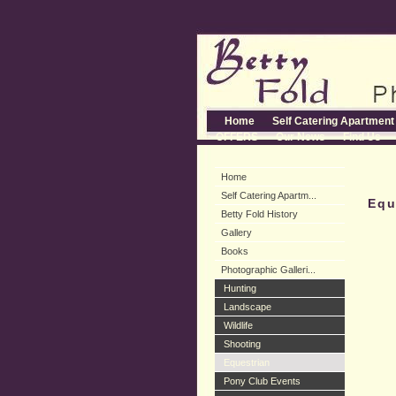
Home
Self Catering Apartment
OFFERS
Our News
Find Us
Home
Self Catering Apartm...
Equ
Betty Fold History
Gallery
Books
Photographic Galleri...
Hunting
Landscape
Wildlife
Shooting
Equestrian
Pony Club Events