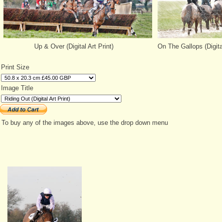
Up & Over (Digital Art Print)
On The Gallops (Digital
Print Size
Image Title
To buy any of the images above, use the drop down menu