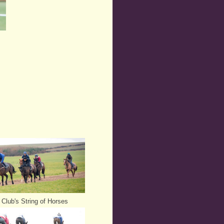
Club's String of Horses