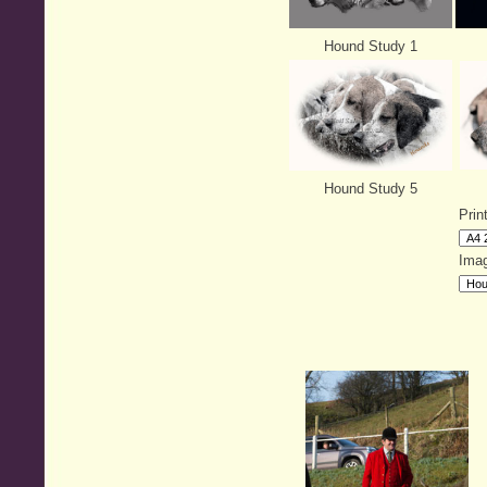
Hound Study 1
Hound Study 5
Prin
Imag