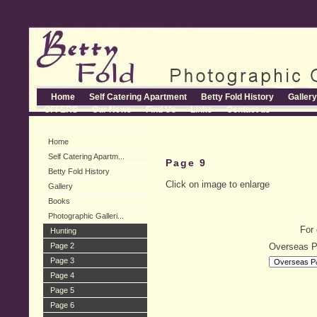
Home
Self Catering Apartment
Betty Fold History
Gallery
OFFERS
Our News
Find Us
Links
Contact us
Home
Self Catering Apartm...
Page 9
Betty Fold History
Click on image to enlarge
Gallery
Books
Photographic Galleri...
For 
Hunting
Page 2
Overseas 
Page 3
Page 4
Page 5
Page 6