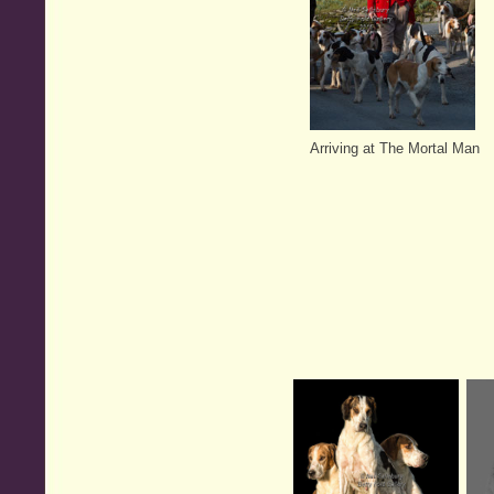
Arriving at The Mortal Man