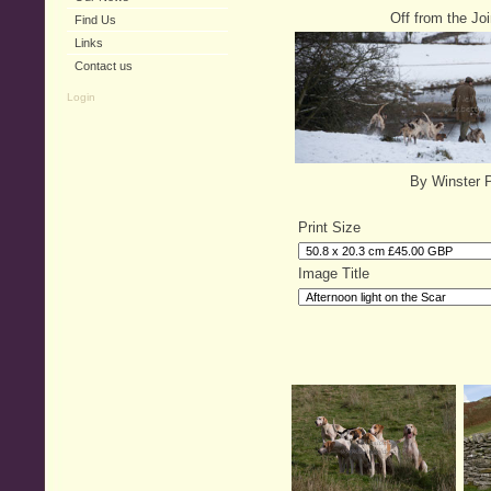
Off from the Jo
Find Us
Links
Contact us
Login
By Winster 
Print Size
Image Title