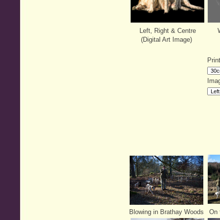
Left, Right & Centre
W
(Digital Art Image)
Prin
Imag
Blowing in Brathay Woods
On t