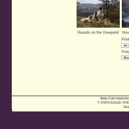
Hounds on the Viewpoint
Houn
Prin
Imag
Betty Fold Hawkshea
T: 07879 815100 / 078
Des