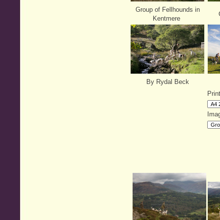
Group of Fellhounds in
G
Kentmere
By Rydal Beck
Prin
Imag