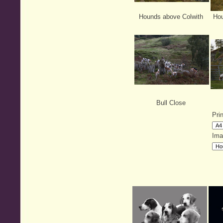
Hounds above Colwith
Hou
Bull Close
Pri
Ima