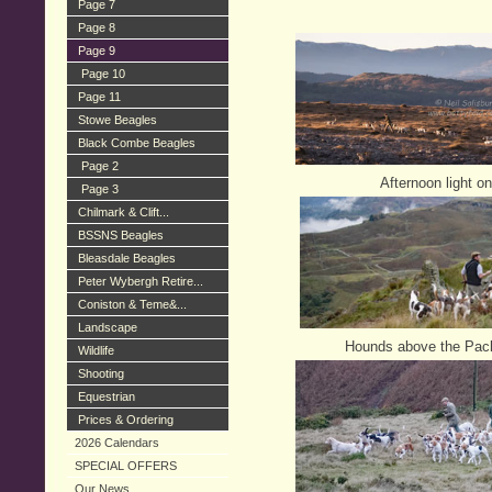
Page 7
Page 8
Page 9
Page 10
Page 11
Stowe Beagles
Black Combe Beagles
Page 2
Afternoon light on
Page 3
Chilmark & Clift...
BSSNS Beagles
Bleasdale Beagles
Peter Wybergh Retire...
Coniston & Teme&...
Landscape
Hounds above the Pack
Wildlife
Shooting
Equestrian
Prices & Ordering
2026 Calendars
SPECIAL OFFERS
Our News